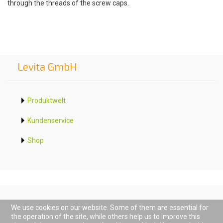
through the threads of the screw caps.
Levita GmbH
Produktwelt
Kundenservice
Shop
We use cookies on our website. Some of them are essential for
the operation of the site, while others help us to improve this
D-68794 Oberhausen