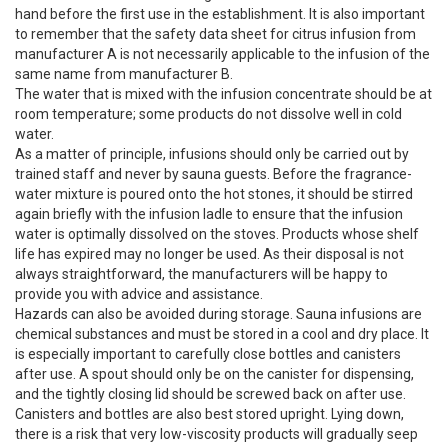
hand before the first use in the establishment. It is also important
to remember that the safety data sheet for citrus infusion from
manufacturer A is not necessarily applicable to the infusion of the
same name from manufacturer B.
The water that is mixed with the infusion concentrate should be at
room temperature; some products do not dissolve well in cold
water.
As a matter of principle, infusions should only be carried out by
trained staff and never by sauna guests. Before the fragrance-
water mixture is poured onto the hot stones, it should be stirred
again briefly with the infusion ladle to ensure that the infusion
water is optimally dissolved on the stoves. Products whose shelf
life has expired may no longer be used. As their disposal is not
always straightforward, the manufacturers will be happy to
provide you with advice and assistance.
Hazards can also be avoided during storage. Sauna infusions are
chemical substances and must be stored in a cool and dry place. It
is especially important to carefully close bottles and canisters
after use. A spout should only be on the canister for dispensing,
and the tightly closing lid should be screwed back on after use.
Canisters and bottles are also best stored upright. Lying down,
there is a risk that very low-viscosity products will gradually seep