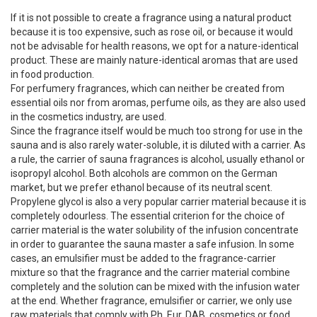
If it is not possible to create a fragrance using a natural product
because it is too expensive, such as rose oil, or because it would
not be advisable for health reasons, we opt for a nature-identical
product. These are mainly nature-identical aromas that are used
in food production.
For perfumery fragrances, which can neither be created from
essential oils nor from aromas, perfume oils, as they are also used
in the cosmetics industry, are used.
Since the fragrance itself would be much too strong for use in the
sauna and is also rarely water-soluble, it is diluted with a carrier. As
a rule, the carrier of sauna fragrances is alcohol, usually ethanol or
isopropyl alcohol. Both alcohols are common on the German
market, but we prefer ethanol because of its neutral scent.
Propylene glycol is also a very popular carrier material because it is
completely odourless. The essential criterion for the choice of
carrier material is the water solubility of the infusion concentrate
in order to guarantee the sauna master a safe infusion. In some
cases, an emulsifier must be added to the fragrance-carrier
mixture so that the fragrance and the carrier material combine
completely and the solution can be mixed with the infusion water
at the end. Whether fragrance, emulsifier or carrier, we only use
raw materials that comply with Ph. Eur, DAB, cosmetics or food