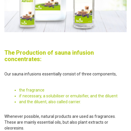
The Production of sauna infusion
concentrates:
Our sauna infusions essentially consist of three components,
the fragrance
if necessary, a solubiliser or emulsifier, and the diluent
and the diluent, also called carrier.
Whenever possible, natural products are used as fragrances.
These are mainly essential oils, but also plant extracts or
oleoresins.