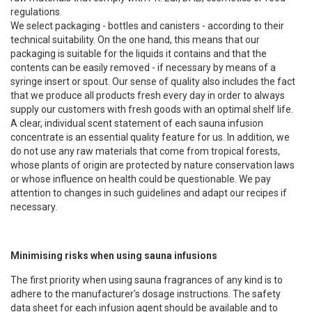
regulations.
We select packaging - bottles and canisters - according to their
technical suitability. On the one hand, this means that our
packaging is suitable for the liquids it contains and that the
contents can be easily removed - if necessary by means of a
syringe insert or spout. Our sense of quality also includes the fact
that we produce all products fresh every day in order to always
supply our customers with fresh goods with an optimal shelf life.
A clear, individual scent statement of each sauna infusion
concentrate is an essential quality feature for us. In addition, we
do not use any raw materials that come from tropical forests,
whose plants of origin are protected by nature conservation laws
or whose influence on health could be questionable. We pay
attention to changes in such guidelines and adapt our recipes if
necessary.
Minimising risks when using sauna infusions
The first priority when using sauna fragrances of any kind is to
adhere to the manufacturer's dosage instructions. The safety
data sheet for each infusion agent should be available and to