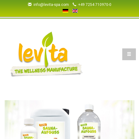
+49 7254 710970-0
info@levita-spa.com